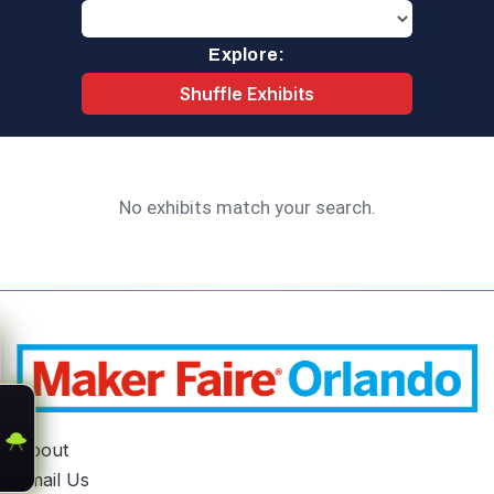
Explore:
Shuffle Exhibits
No exhibits match your search.
About
Email Us