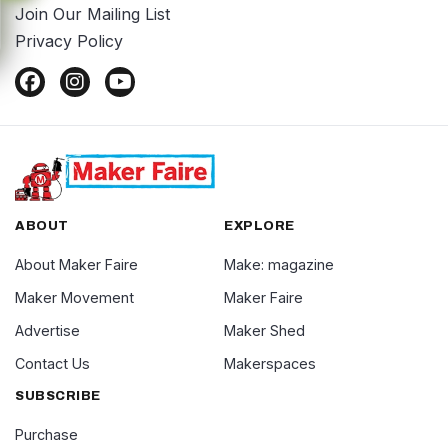
Join Our Mailing List
Privacy Policy
ABOUT
EXPLORE
About Maker Faire
Make: magazine
Maker Movement
Maker Faire
Advertise
Maker Shed
Contact Us
Makerspaces
SUBSCRIBE
Purchase