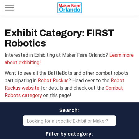
Toggle navigation
Exhibit Category: FIRST
Robotics
Interested in Exhibiting at Maker Faire Orlando?
Learn more
about exhibiting!
Want to see all the BattleBots and other combat robots
participating in
Robot Ruckus
? Head over to the
Robot
Ruckus website
for details and check out the
Combat
Robots category
on this page!
Search:
Filter by category: