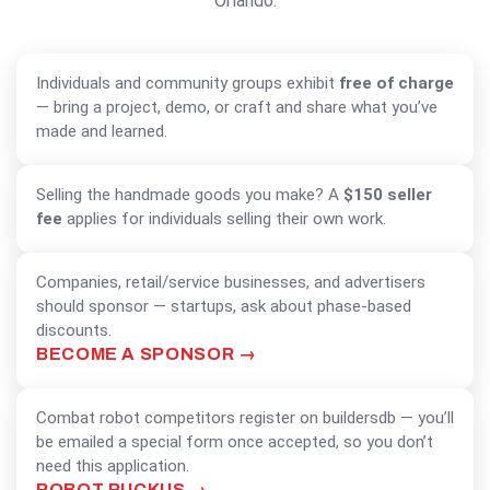
Orlando.
MAKERS & COMMUNITY GROUPS
Individuals and community groups exhibit
free of charge
— bring a project, demo, or craft and share what you’ve
made and learned.
SELLING MAKERS
Selling the handmade goods you make? A
$150 seller
fee
applies for individuals selling their own work.
BUSINESSES & STARTUPS
Companies, retail/service businesses, and advertisers
should sponsor — startups, ask about phase-based
discounts.
BECOME A SPONSOR
COMBAT ROBOTS
Combat robot competitors register on buildersdb — you’ll
be emailed a special form once accepted, so you don’t
need this application.
ROBOT RUCKUS