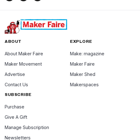
ABOUT
EXPLORE
About Maker Faire
Make: magazine
Maker Movement
Maker Faire
Advertise
Maker Shed
Contact Us
Makerspaces
SUBSCRIBE
Purchase
Give A Gift
Manage Subscription
Newsletters