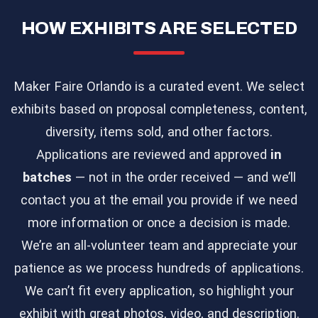
HOW EXHIBITS ARE SELECTED
Maker Faire Orlando is a curated event. We select
exhibits based on proposal completeness, content,
diversity, items sold, and other factors.
Applications are reviewed and approved
in
batches
— not in the order received — and we’ll
contact you at the email you provide if we need
more information or once a decision is made.
We’re an all-volunteer team and appreciate your
patience as we process hundreds of applications.
We can’t fit every application, so highlight your
exhibit with great photos, video, and description.