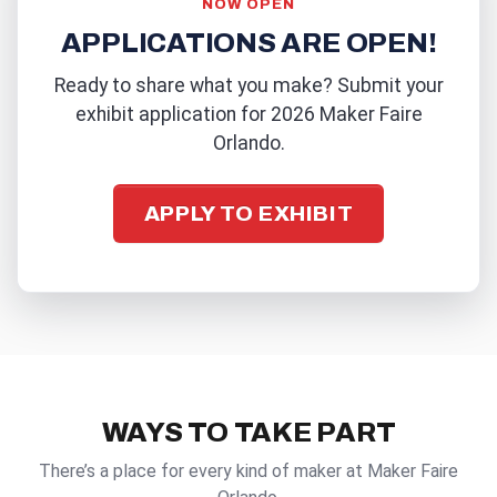
NOW OPEN
APPLICATIONS ARE OPEN!
Ready to share what you make? Submit your
exhibit application for 2026 Maker Faire
Orlando.
APPLY TO EXHIBIT
WAYS TO TAKE PART
There’s a place for every kind of maker at Maker Faire