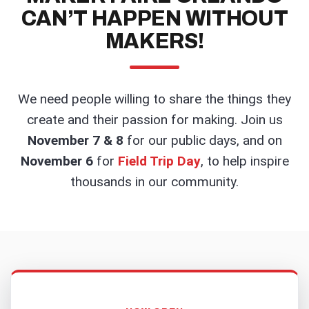
CAN’T HAPPEN WITHOUT
MAKERS!
We need people willing to share the things they
create and their passion for making. Join us
November 7 & 8
for our public days, and on
November 6
for
Field Trip Day
, to help inspire
thousands in our community.