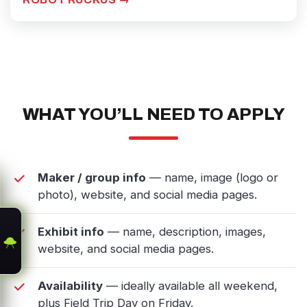
WHAT YOU’LL NEED TO APPLY
Maker / group info
— name, image (logo or
photo), website, and social media pages.
Exhibit info
— name, description, images,
website, and social media pages.
Availability
— ideally available all weekend,
plus Field Trip Day on Friday.