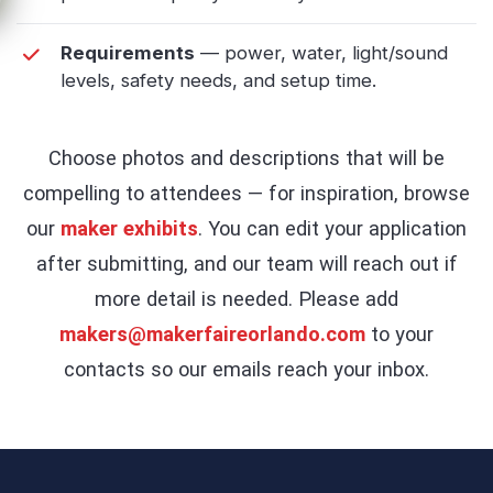
Requirements
— power, water, light/sound
levels, safety needs, and setup time.
Choose photos and descriptions that will be
compelling to attendees — for inspiration, browse
our
maker exhibits
. You can edit your application
after submitting, and our team will reach out if
more detail is needed. Please add
makers@makerfaireorlando.com
to your
contacts so our emails reach your inbox.