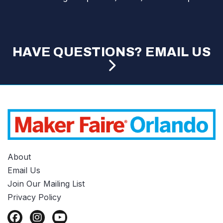
HAVE QUESTIONS? EMAIL US
About
Email Us
Join Our Mailing List
Privacy Policy