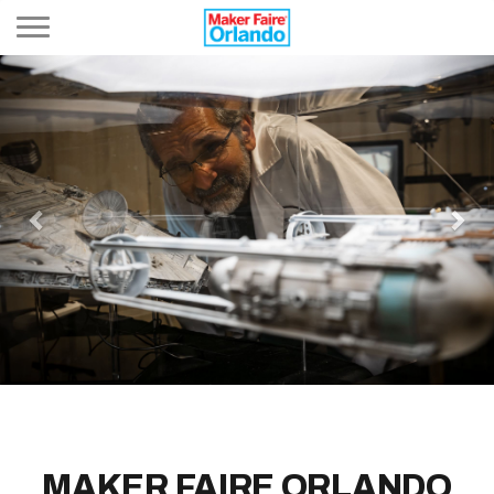
Toggle navigation
Previous
Nex
MAKER FAIRE ORLANDO