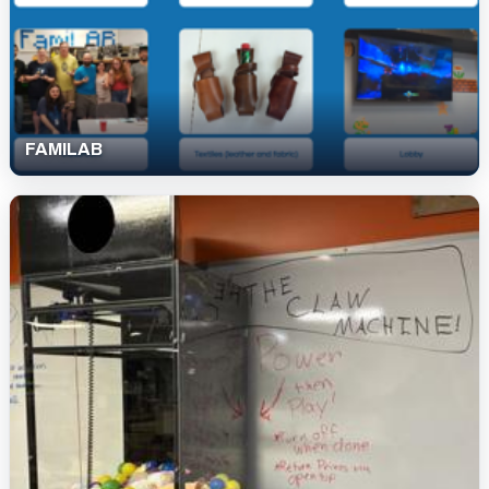
FAMILAB