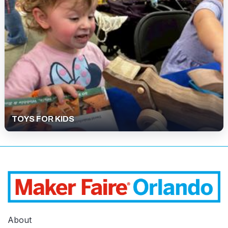
TOYS FOR KIDS
About