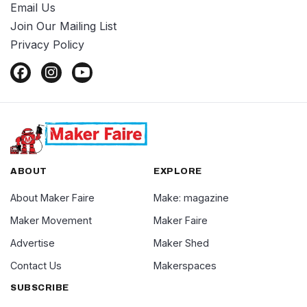
Email Us
Join Our Mailing List
Privacy Policy
ABOUT
EXPLORE
About Maker Faire
Make: magazine
Maker Movement
Maker Faire
Advertise
Maker Shed
Contact Us
Makerspaces
SUBSCRIBE