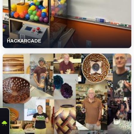
HACKARCADE