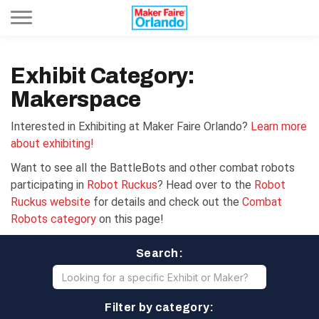
Toggle navigation
Exhibit Category:
Makerspace
Interested in Exhibiting at Maker Faire Orlando?
Learn more
about exhibiting!
Want to see all the BattleBots and other combat robots
participating in
Robot Ruckus
? Head over to the
Robot
Ruckus website
for details and check out the
Combat
Robots category
on this page!
Search:
Filter by category: