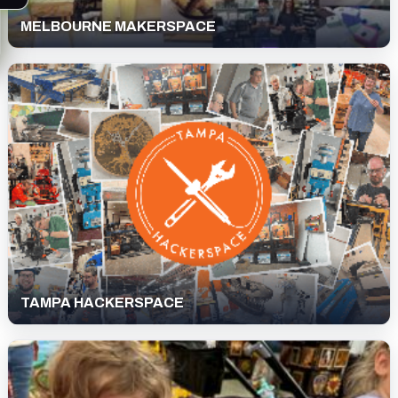
MELBOURNE MAKERSPACE
TAMPA HACKERSPACE