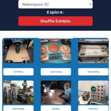
Explore:
Shuffle Exhibits