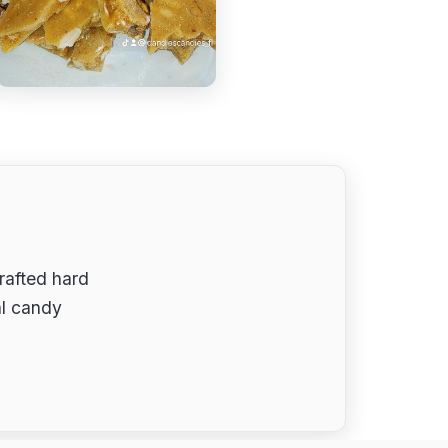
rafted hard
tal candy