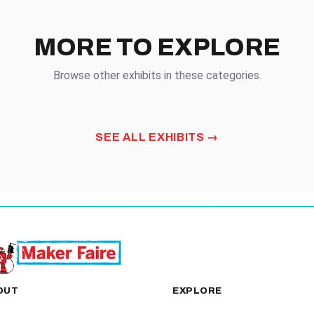
MORE TO EXPLORE
Browse other exhibits in these categories.
OD
HANDMADE
SEE ALL EXHIBITS
OUT
EXPLORE