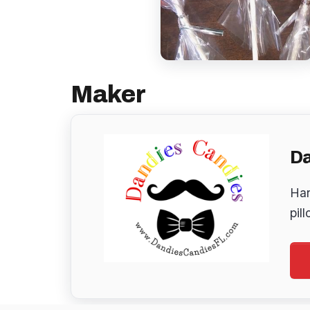
Maker
Da
Han
pil