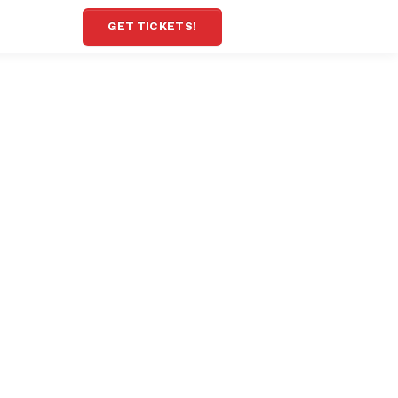
GET TICKETS!