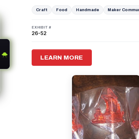
Craft
Food
Handmade
Maker Commun
EXHIBIT #
26-52
LEARN MORE