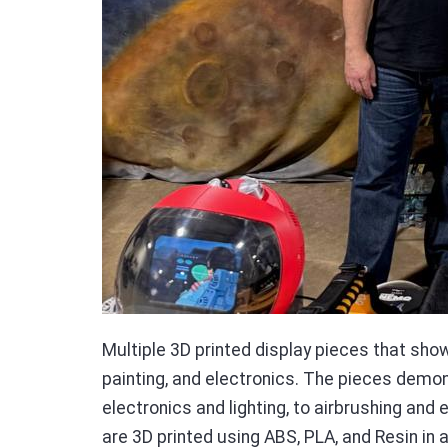
Multiple 3D printed display pieces that show
painting, and electronics. The pieces demo
electronics and lighting, to airbrushing and
are 3D printed using ABS, PLA, and Resin in a