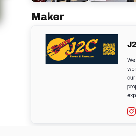
Maker
J2
We 
wor
our
pro
exp