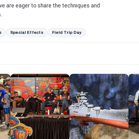
we are eager to share the techniques and
.
s
Special Effects
Field Trip Day