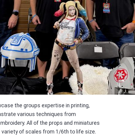
case the groups expertise in printing,
nstrate various techniques from
 embroidery. All of the props and miniatures
 variety of scales from 1/6th to life size.