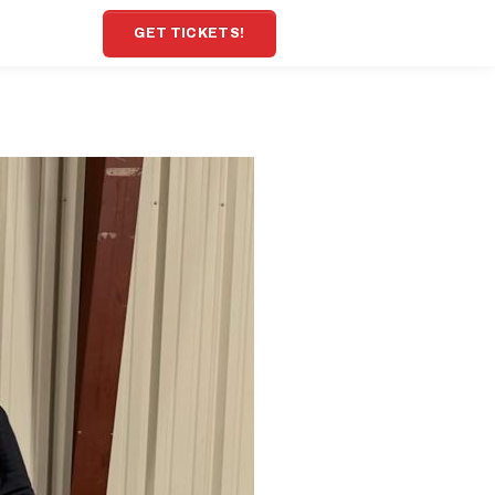
GET TICKETS!