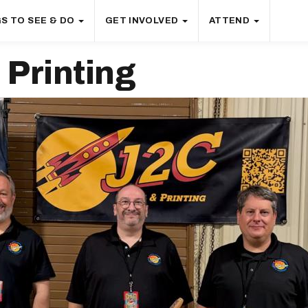
S TO SEE & DO
GET INVOLVED
ATTEND
Printing