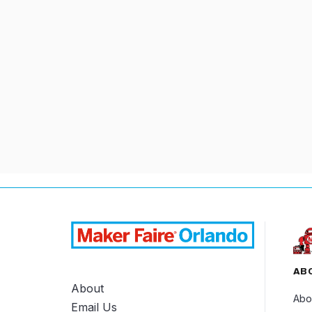
3D PRINTING
CO
AB
About
Abo
Email Us