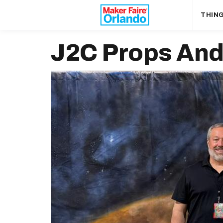
THING
J2C Props And 