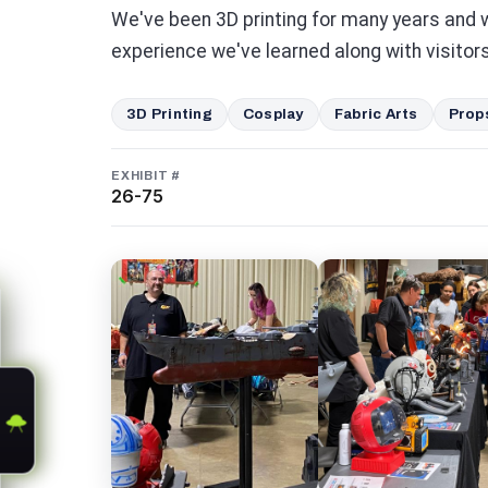
We've been 3D printing for many years and 
experience we've learned along with visitors
3D Printing
Cosplay
Fabric Arts
Prop
EXHIBIT #
26-75