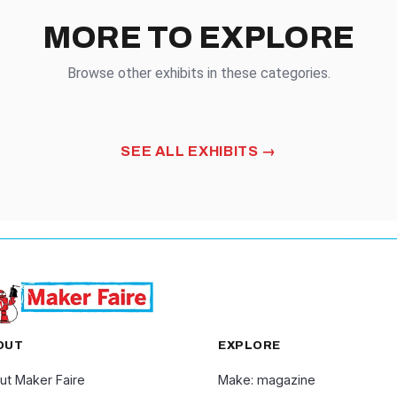
MORE TO EXPLORE
Browse other exhibits in these categories.
SPLAY
FABRIC ARTS
SEE ALL EXHIBITS
OUT
EXPLORE
ut Maker Faire
Make: magazine