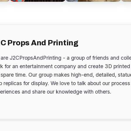
C Props And Printing
are J2CPropsAndPrinting - a group of friends and col
k for an entertainment company and create 3D printed 
 spare time. Our group makes high-end, detailed, stat
p replicas for display. We love to talk about our proces
eriences and share our knowledge with others.