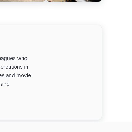
leagues who
creations in
ues and movie
s and