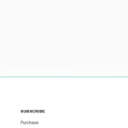
PROPS
SUBSCRIBE
Purchase