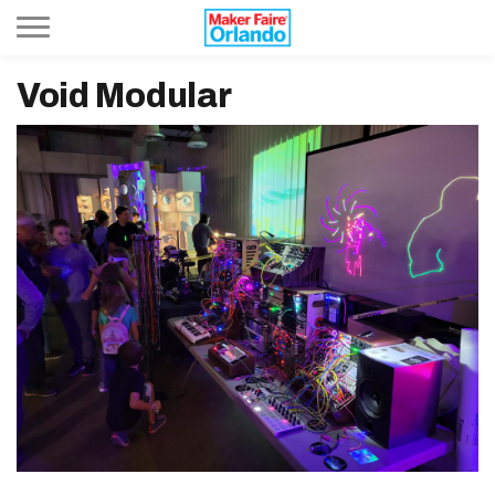
Toggle navigation
Void Modular