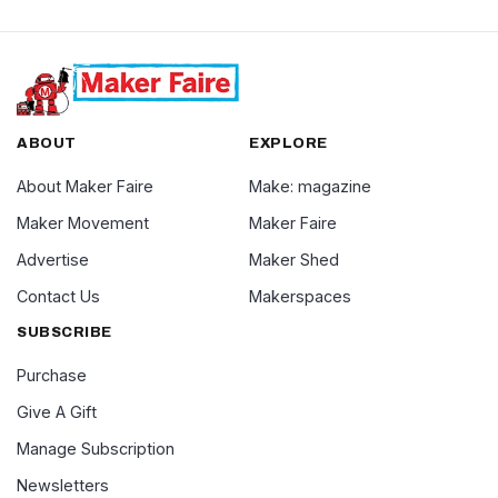
ABOUT
EXPLORE
About Maker Faire
Make: magazine
Maker Movement
Maker Faire
Advertise
Maker Shed
Contact Us
Makerspaces
SUBSCRIBE
Purchase
Give A Gift
Manage Subscription
Newsletters