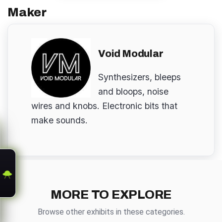
Maker
Void Modular
Synthesizers, bleeps
and bloops, noise
wires and knobs. Electronic bits that
make sounds.
MORE TO EXPLORE
Browse other exhibits in these categories.