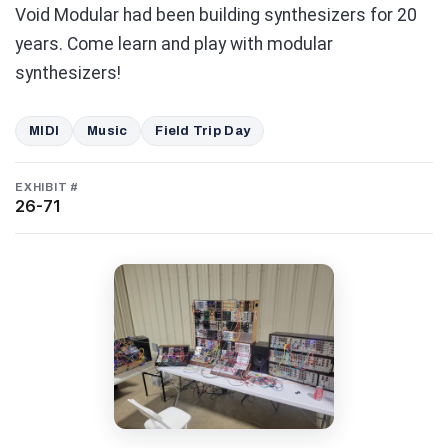
Void Modular had been building synthesizers for 20
years. Come learn and play with modular
synthesizers!
MIDI
Music
Field Trip Day
EXHIBIT #
26-71