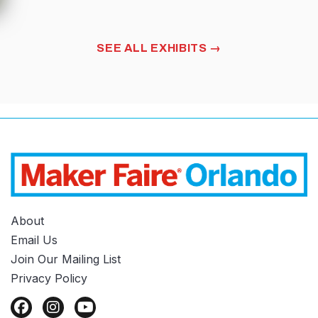
MIDI
MUSIC
FIELD TRIP DAY
SEE ALL EXHIBITS
About
Email Us
Join Our Mailing List
Privacy Policy